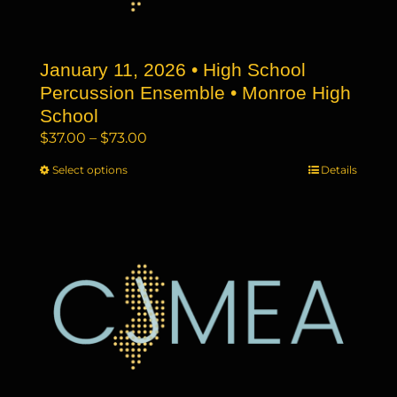
chosen
on
the
January 11, 2026 • High School
product
page
Percussion Ensemble • Monroe High
School
Price
$
37.00
–
$
73.00
range:
Select options
This
Details
$37.00
product
through
has
$73.00
multiple
variants.
The
options
may
be
chosen
on