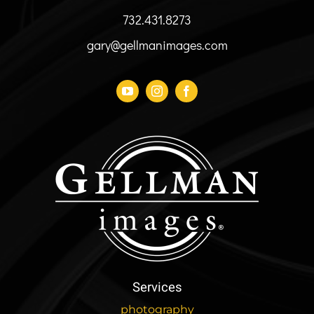
the
732.431.8273
product
page
gary@gellmanimages.com
Services
photography