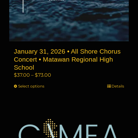
January 31, 2026 • All Shore Chorus
Concert • Matawan Regional High
School
Price
$
37.00
–
$
73.00
range:
Select options
This
Details
$37.00
product
through
has
$73.00
multiple
variants.
The
options