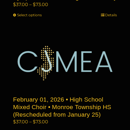
Price
$
37.00
–
$
73.00
range:
Select options
This
Details
$37.00
product
through
has
$73.00
multiple
variants.
The
options
may
be
chosen
on
the
February 01, 2026 • High School
product
page
Mixed Choir • Monroe Township HS
(Rescheduled from January 25)
Price
$
37.00
–
$
73.00
range: