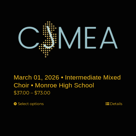
has
$73.00
multiple
variants.
The
options
may
be
chosen
on
the
March 01, 2026 • Intermediate Mixed
product
page
Choir • Monroe High School
Price
$
37.00
–
$
73.00
range:
Select options
This
Details
$37.00
product
through
has
$73.00
multiple
variants.