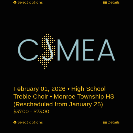
Select options
This
Details
$37.00
product
through
has
$73.00
multiple
variants.
The
options
may
be
chosen
on
the
February 01, 2026 • High School
product
page
Treble Choir • Monroe Township HS
(Rescheduled from January 25)
Price
$
37.00
–
$
73.00
range:
Select options
This
Details
$37.00
product
through