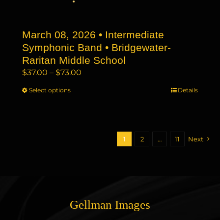
on
the
March 08, 2026 • Intermediate
product
page
Symphonic Band • Bridgewater-
Raritan Middle School
Price
$
37.00
–
$
73.00
range:
Select options
This
Details
$37.00
product
through
has
$73.00
multiple
variants.
1
2
…
11
Next
The
options
may
be
chosen
Gellman Images
on