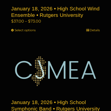
the
January 18, 2026 • High School Wind
product
page
Ensemble • Rutgers University
Price
$
37.00
–
$
73.00
range:
Select options
This
Details
$37.00
product
through
has
$73.00
multiple
variants.
The
options
may
be
chosen
on
the
January 18, 2026 • High School
product
page
Symphonic Band • Rutgers University