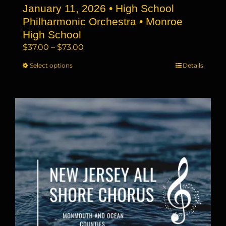
January 11, 2026 • High School
Philharmonic Orchestra • Monroe
High School
Price
$
37.00
–
$
73.00
range:
Select options
This
Details
$37.00
product
through
has
$73.00
multiple
variants.
The
options
may
be
chosen
on
the
product
page