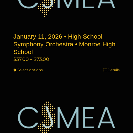
may
be
chosen
on
the
January 11, 2026 • High School
product
page
Symphony Orchestra • Monroe High
School
Price
$
37.00
–
$
73.00
range:
Select options
This
Details
$37.00
product
through
has
$73.00
multiple
variants.
The
options
may
be