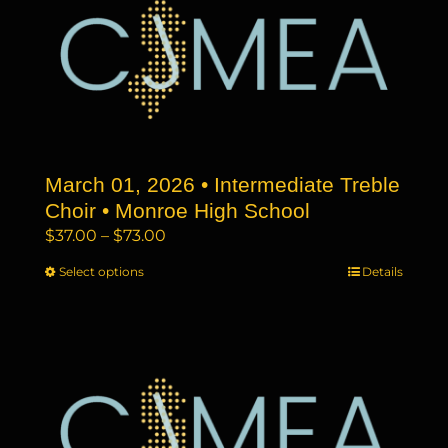
The
options
may
be
chosen
on
the
March 01, 2026 • Intermediate Treble
product
page
Choir • Monroe High School
Price
$
37.00
–
$
73.00
range:
Select options
This
Details
$37.00
product
through
has
$73.00
multiple
variants.
The
options
may