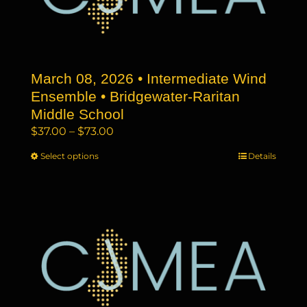
be
chosen
on
the
March 08, 2026 • Intermediate Wind
product
page
Ensemble • Bridgewater-Raritan
Middle School
Price
$
37.00
–
$
73.00
range:
Select options
This
Details
$37.00
product
through
has
$73.00
multiple
variants.
The
options
may
be
chosen