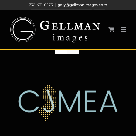
Skip
732-431-8273
|
gary@gellmanimages.com
to
Sort by
Default Order
content
Show
12 Products