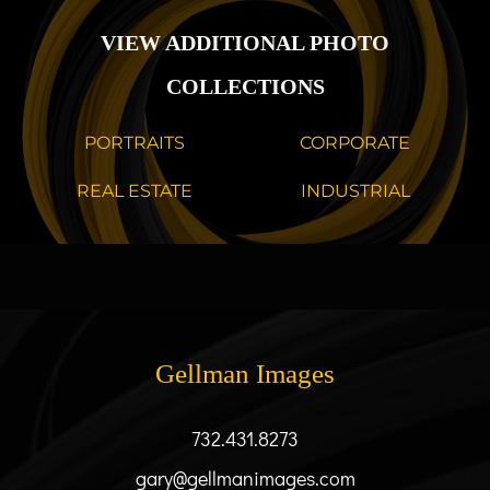
VIEW ADDITIONAL PHOTO
COLLECTIONS
PORTRAITS
CORPORATE
REAL ESTATE
INDUSTRIAL
Gellman Images
732.431.8273
gary@gellmanimages.com