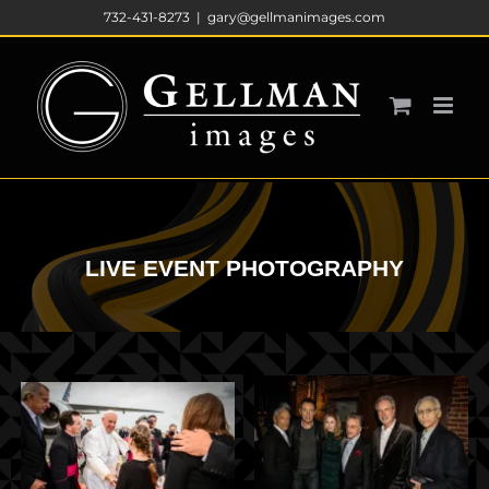
Skip
732-431-8273
|
gary@gellmanimages.com
to
content
LIVE EVENT PHOTOGRAPHY