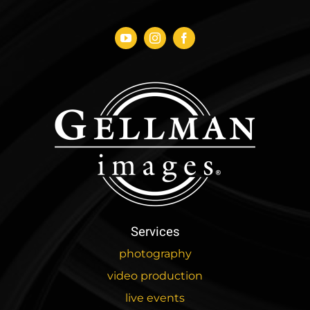
Services
photography
video production
live events