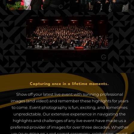
Capturing once in a lifetime moments.
Show off your latest live event with sunning professional
images (and video!) and remember these highlights for years
to come.
Event photography is fun, exciting, and sometimes
unpredictable. Our extensive experience in navigating the
highlights and challenges of any live event have made us a
preferred provider of images for over three decades. Whether
you’re putting on a red carpet ceremony, celebration, grand