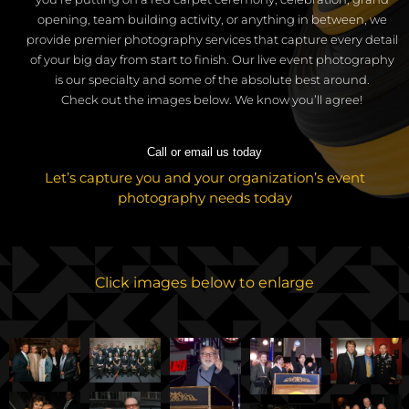
opening, team building activity, or anything in between, we
provide premier photography services that capture every detail
of your big day from start to finish.
Our live event photography
is our specialty and some of the absolute best around.
C
heck out the images below. We know you’ll agree!
Call or email us today
Let’s capture you and your organization’s event
photography needs today
Click images below to enlarge