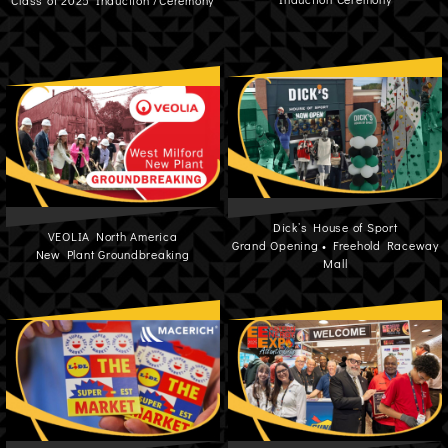
Class of 2025 Induction /Ceremony
Dick’s House of Sport
VEOLIA North America
Grand Opening • Freehold Raceway
New Plant Groundbreaking
Mall