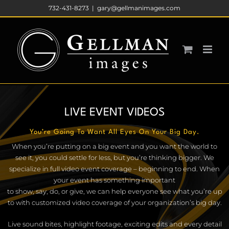
Skip
732-431-8273
|
gary@gellmanimages.com
to
content
LIVE EVENT VIDEOS
You’re Going To Want All Eyes On Your Big Day.
When you’re putting on a big event and you want the world to
see it, you could settle for less, but you’re thinking bigger. We
specialize in full video event coverage – beginning to end. When
your event has something important
to show, say, do, or give, we can help everyone see what you’re up
to with customized video coverage of your organization’s big day.
Live sound bites, highlight footage, exciting edits and every detail