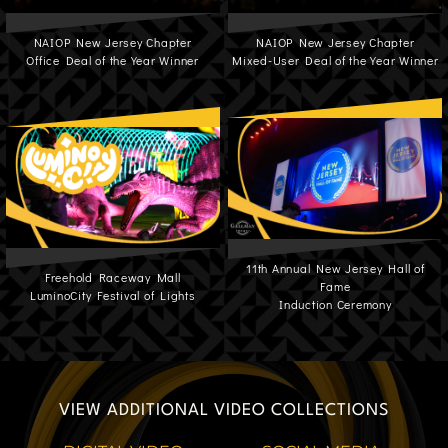
NAIOP New Jersey Chapter
NAIOP New Jersey Chapter
Office Deal of the Year Winner
Mixed-User Deal of the Year Winner
11th Annual New Jersey Hall of
Freehold Raceway Mall
Fame
LuminoCity Festival of Lights
Induction Ceremony
VIEW ADDITIONAL VIDEO COLLECTIONS