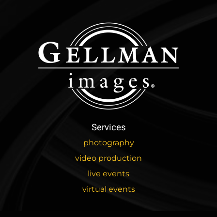
Services
photography
video production
live events
virtual events