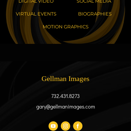
DIGITAL VIDEO
SOCIAL MEDIA
VIRTUAL EVENTS
BIOGRAPHIES
MOTION GRAPHICS
Gellman Images
732.431.8273
gary@gellmanimages.com