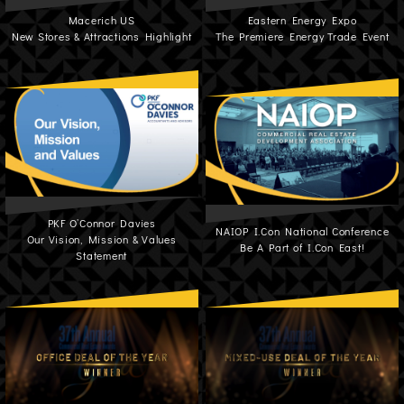
Macerich US
Eastern Energy Expo
New Stores & Attractions Highlight
The Premiere Energy Trade Event
PKF O’Connor Davies
NAIOP I.Con National Conference
Our Vision, Mission & Values
Be A Part of I.Con East!
Statement