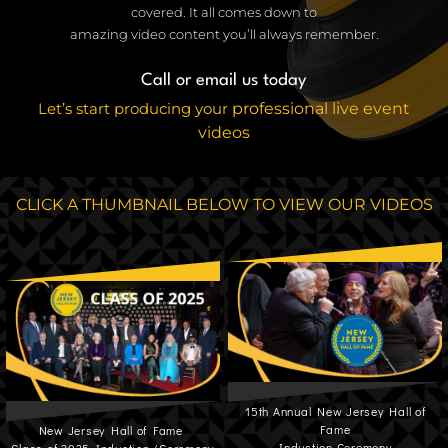
covered. It all comes down to
amazing video content you’ll always remember.
Call or email us today
Let’s start producing your
professional live event
videos
CLICK A THUMBNAIL BELOW TO VIEW OUR VIDEOS
15th Annual New Jersey Hall of
Fame
New Jersey Hall of Fame
Induction Ceremony