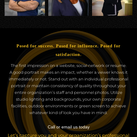
Posed for success. Posed for influence. Posed for
satisfaction.
The first impression on a website, social network or resume.
A good portrait makes an impact, whether a viewer knows it
immediately or not. Stand out with an individual professional
portrait or maintain consistency of quality throughout your
entire organization’s staff and personnel photos. Utilize
studio lighting and backgrounds, your own corporate
facilities, outdoor environments or green screen to achieve
whatever kind of look you have in mind.
Call or email us today
Let’s capture you and your organization’s professional