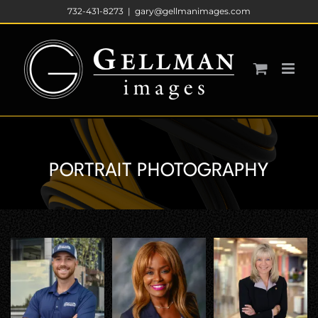
Skip
732-431-8273
|
gary@gellmanimages.com
to
content
PORTRAIT PHOTOGRAPHY