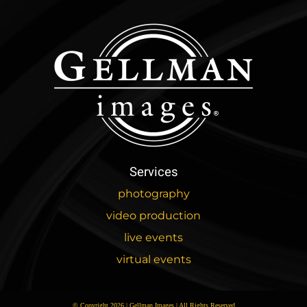
Services
photography
video production
live events
virtual events
© Copyright 2026 | Gellman Images | All Rights Reserved