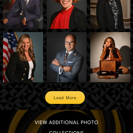
Load More
VIEW ADDITIONAL PHOTO