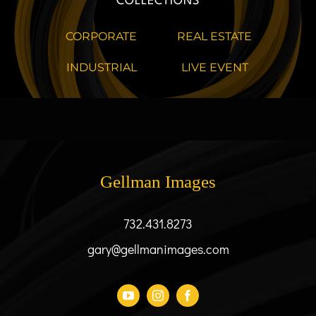
COLLECTIONS
CORPORATE
REAL ESTATE
INDUSTRIAL
LIVE EVENT
Gellman Images
732.431.8273
gary@gellmanimages.com