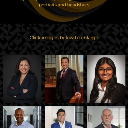
portraits and headshots
Click images below to enlarge