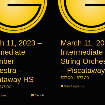
h 11, 2023 –
March 11, 20
rmediate
Intermediate
mber
String Orche
estra –
– Piscatawa
ataway HS
Price
$
37.00
–
$
73.00
range:
Price
Select options
This
$
73.00
$37.00
range:
product
through
tions
This
Details
$37.00
has
$73.00
product
through
multiple