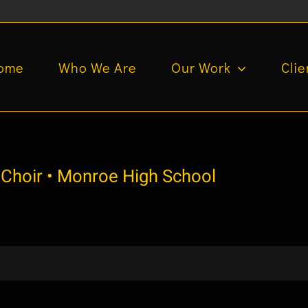
ome
Who We Are
Our Work
Clie
 Choir • Monroe High School