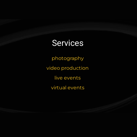
has
$73.00
multiple
variants.
The
options
may
Services
be
chosen
photography
on
video production
the
product
live events
page
virtual events