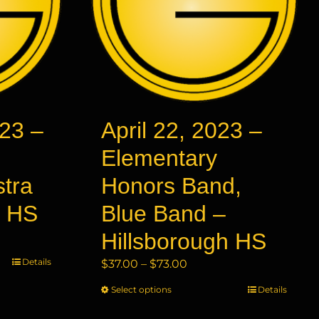
23 –
April 22, 2023 –
Elementary
stra
Honors Band,
y HS
Blue Band –
Hillsborough HS
Details
Price
$
37.00
–
$
73.00
range:
Select options
This
Details
$37.00
product
through