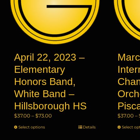
April 22, 2023 –
Marc
Elementary
Inte
Honors Band,
Cha
White Band –
Orch
Hillsborough HS
Pisc
Price
$
37.00
–
$
73.00
$
37.00
–
range:
Select options
This
Details
Select op
$37.00
product
through