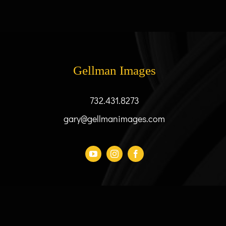
has
$73.00
multiple
variants.
The
options
may
Gellman Images
be
chosen
732.431.8273
on
the
gary@gellmanimages.com
product
page