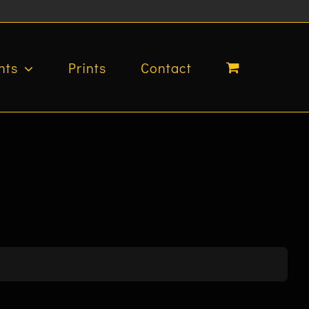
nts
Prints
Contact
