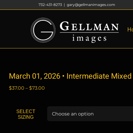
Skip
732-431-8273
|
gary@gellmanimages.com
to
content
H
March 01, 2026 • Intermediate Mixed
Price
$
37.00
–
$
73.00
range:
$37.00
through
SELECT
$73.00
SIZING