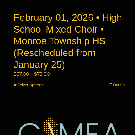
the
product
February 01, 2026 • High
page
School Mixed Choir •
Monroe Township HS
(Rescheduled from
January 25)
Price
$
37.00
–
$
73.00
range:
Select options
This
Details
$37.00
product
through
has
$73.00
multiple
variants.
The
options