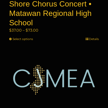
Shore Chorus Concert •
Matawan Regional High
School
Price
$
37.00
–
$
73.00
range:
Select options
This
Details
$37.00
product
through
has
$73.00
multiple
variants.
The
options
may
be
chosen
on
the