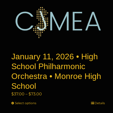
January 11, 2026 • High
School Philharmonic
Orchestra • Monroe High
School
Price
$
37.00
–
$
73.00
range:
Select options
This
Details
$37.00
product
through