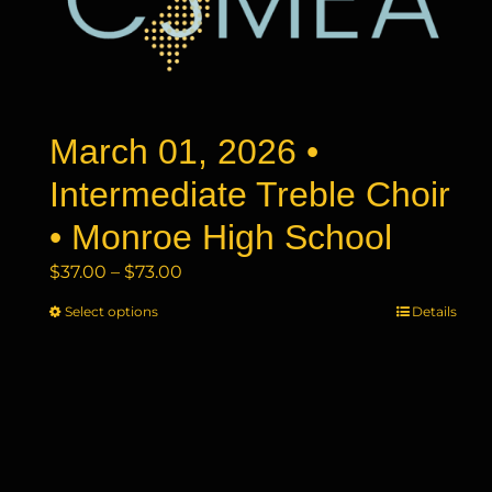
may
be
chosen
on
the
product
March 01, 2026 •
page
Intermediate Treble Choir
• Monroe High School
Price
$
37.00
–
$
73.00
range:
Select options
This
Details
$37.00
product
through
has
$73.00
multiple
variants.
The
options