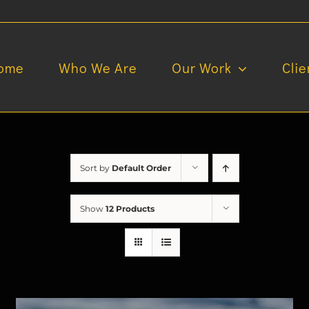
ome
Who We Are
Our Work
Clie
Sort by
Default Order
Show
12 Products