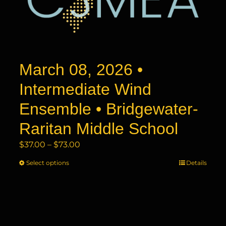
may
be
chosen
on
the
product
March 08, 2026 •
page
Intermediate Wind
Ensemble • Bridgewater-
Raritan Middle School
Price
$
37.00
–
$
73.00
range:
Select options
This
Details
$37.00
product
through
has
$73.00
multiple
variants.
The