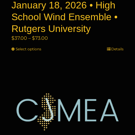
product
January 18, 2026 • High
page
School Wind Ensemble •
Rutgers University
Price
$
37.00
–
$
73.00
range:
Select options
This
Details
$37.00
product
through
has
$73.00
multiple
variants.
The
options
may
be
chosen
on
the