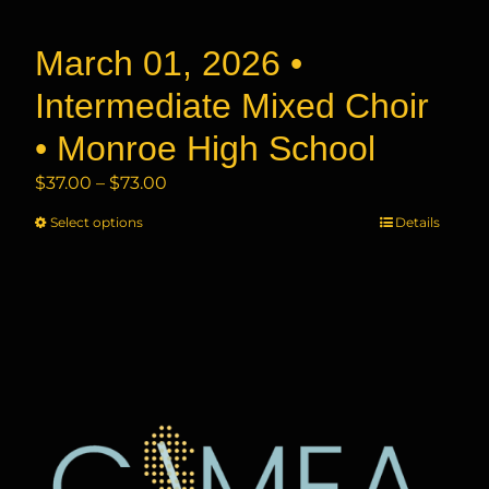
product
page
March 01, 2026 •
Intermediate Mixed Choir
• Monroe High School
Price
$
37.00
–
$
73.00
range:
Select options
This
Details
$37.00
product
through
has
$73.00
multiple
variants.
The
options
may
be
chosen
on