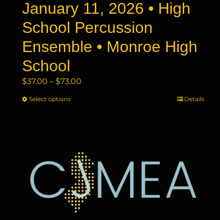
January 11, 2026 • High
School Percussion
Ensemble • Monroe High
School
Price
$
37.00
–
$
73.00
range:
Select options
This
Details
$37.00
product
through
has
$73.00
multiple
variants.
The
options
may
be
chosen
on