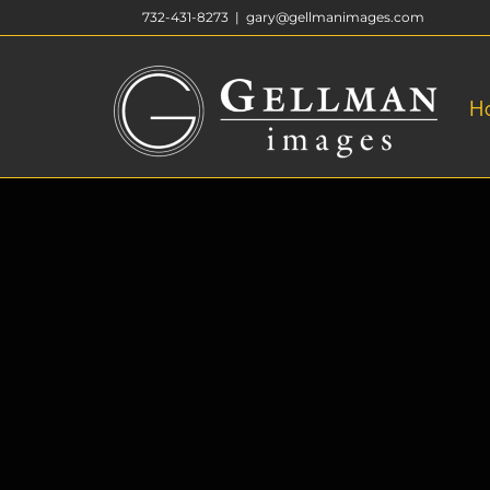
Skip
732-431-8273
|
gary@gellmanimages.com
to
content
H