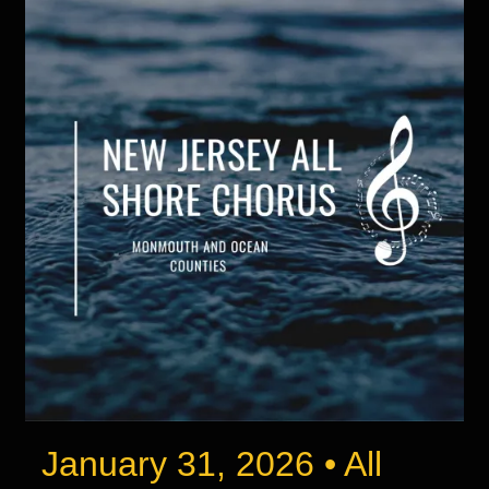
January 31, 2026 • All