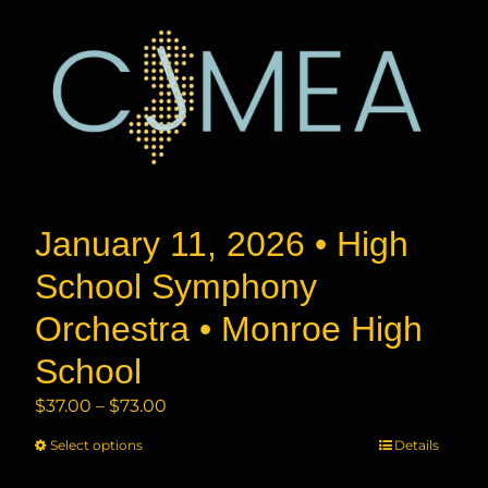
January 11, 2026 • High
School Symphony
Orchestra • Monroe High
School
Price
$
37.00
–
$
73.00
range:
Select options
This
Details
$37.00
product
through