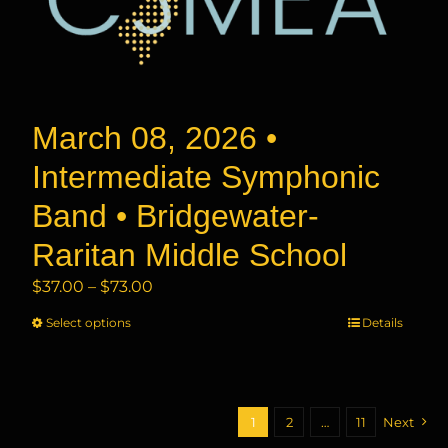
the
product
page
March 08, 2026 •
Intermediate Symphonic
Band • Bridgewater-
Raritan Middle School
Price
$
37.00
–
$
73.00
range:
Select options
This
Details
$37.00
product
through
has
$73.00
multiple
variants.
1
2
…
11
Next
The