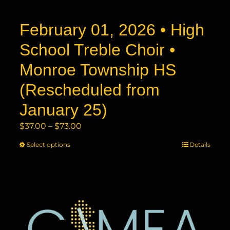
product
page
February 01, 2026 • High
School Treble Choir •
Monroe Township HS
(Rescheduled from
January 25)
Price
$
37.00
–
$
73.00
range:
Select options
This
Details
$37.00
product
through
has
$73.00
multiple
variants.
The
options