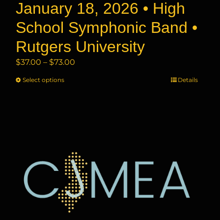
January 18, 2026 • High
School Symphonic Band •
Rutgers University
Price
$
37.00
–
$
73.00
range:
Select options
This
Details
$37.00
product
through
has
$73.00
multiple
variants.
The
options
may
be
chosen
on
the