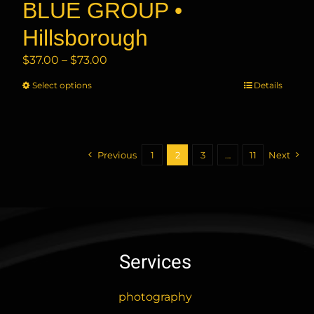
BLUE GROUP •
Hillsborough
Price
$
37.00
–
$
73.00
range:
Select options
This
Details
$37.00
product
through
has
$73.00
multiple
variants.
Previous
1
2
3
…
11
Next
The
options
may
be
chosen
Services
on
the
product
photography
page