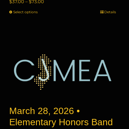
Price
$
37.00
–
$
73.00
range:
Select options
This
Details
$37.00
product
through
has
$73.00
multiple
variants.
The
options
may
be
chosen
on
the
product
page
March 28, 2026 •
Elementary Honors Band