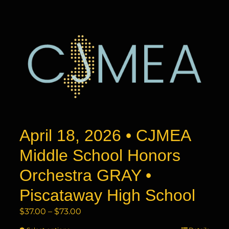
has
$73.00
multiple
variants.
The
options
may
be
chosen
on
the
product
April 18, 2026 • CJMEA
page
Middle School Honors
Orchestra GRAY •
Piscataway High School
Price
$
37.00
–
$
73.00
range: