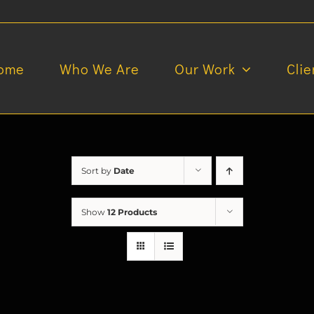
ome
Who We Are
Our Work
Clie
Sort by
Date
Show
12 Products