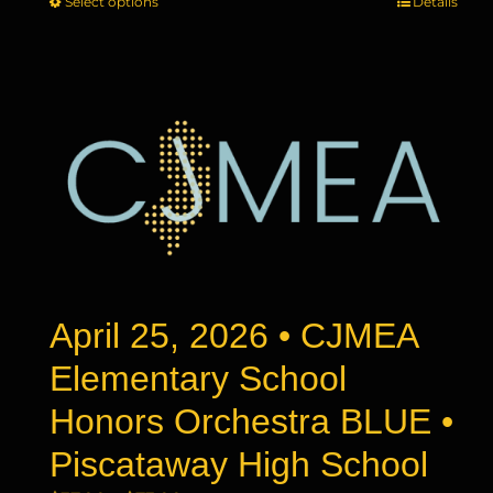
Select options
This
Details
$37.00
product
through
has
$73.00
multiple
variants.
The
options
may
be
chosen
on
the
product
April 25, 2026 • CJMEA
page
Elementary School
Honors Orchestra BLUE •
Piscataway High School