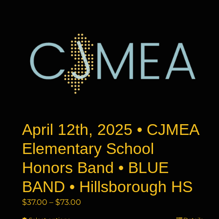
has
$73.00
multiple
variants.
The
options
may
be
chosen
on
the
product
April 12th, 2025 • CJMEA
page
Elementary School
Honors Band • BLUE
BAND • Hillsborough HS
Price
$
37.00
–
$
73.00
range: