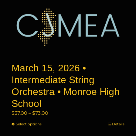
March 15, 2026 •
Intermediate String
Orchestra • Monroe High
School
Price
$
37.00
–
$
73.00
range:
Select options
This
Details
$37.00
product
through