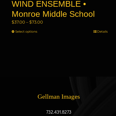
WIND ENSEMBLE •
Monroe Middle School
Price
$
37.00
–
$
73.00
range:
Select options
This
Details
$37.00
product
through
has
$73.00
multiple
variants.
The
options
may
be
chosen
on
Gellman Images
the
product
732.431.8273
page