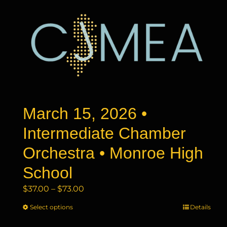
March 15, 2026 •
Intermediate Chamber
Orchestra • Monroe High
School
Price
$
37.00
–
$
73.00
range:
Select options
This
Details
$37.00
product
through