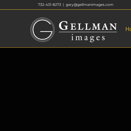
Skip
732-431-8273
|
gary@gellmanimages.com
to
content
H