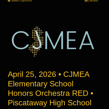
Select options
This
Details
$37.00
product
through
has
$73.00
multiple
variants.
The
options
may
be
chosen
on
the
product
April 25, 2026 • CJMEA
page
Elementary School
Honors Orchestra RED •
Piscataway High School