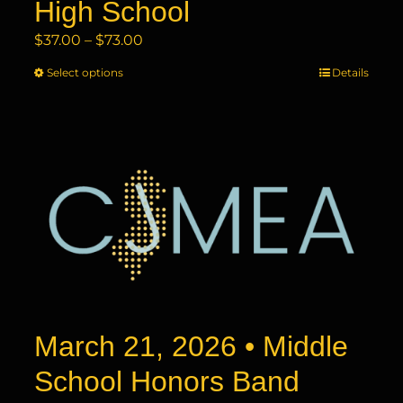
High School
Price
$
37.00
–
$
73.00
range:
Select options
This
Details
$37.00
product
through
has
$73.00
multiple
variants.
The
options
may
be
chosen
on
the
product
March 21, 2026 • Middle
page
School Honors Band