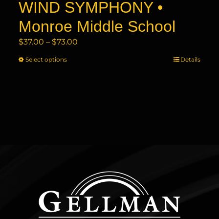
WIND SYMPHONY •
Monroe Middle School
Price
$
37.00
–
$
73.00
range:
Select options
This
Details
$37.00
product
through
has
$73.00
multiple
variants.
The
options
may
be
chosen
on
the
product
page