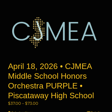
has
$73.00
multiple
variants.
The
options
may
be
chosen
on
the
product
April 18, 2026 • CJMEA
page
Middle School Honors
Orchestra PURPLE •
Piscataway High School
Price
$
37.00
–
$
73.00
range: