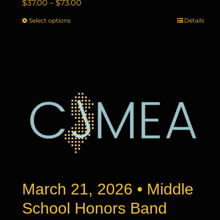
Price
$
37.00
–
$
73.00
range:
Select options
This
Details
$37.00
product
through
has
$73.00
multiple
variants.
The
options
may
be
chosen
on
the
product
page
March 21, 2026 • Middle
School Honors Band