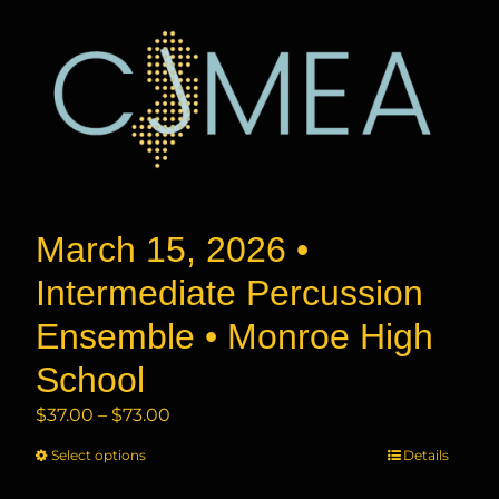
March 15, 2026 •
Intermediate Percussion
Ensemble • Monroe High
School
Price
$
37.00
–
$
73.00
range:
Select options
This
Details
$37.00
product
through