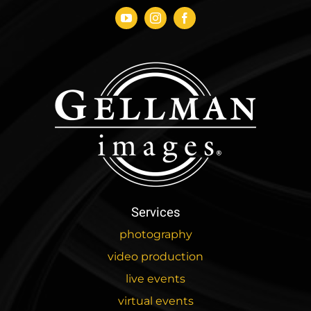
Services
photography
video production
live events
virtual events