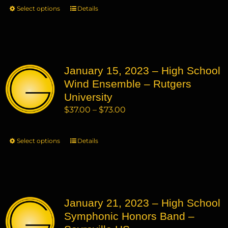
$37.00
Select options
This
Details
the
through
product
product
$73.00
has
page
multiple
variants.
January 15, 2023 – High School
The
Wind Ensemble – Rutgers
options
may
University
be
Price
$
37.00
–
$
73.00
chosen
range:
on
$37.00
Select options
This
Details
the
through
product
product
$73.00
has
page
multiple
variants.
January 21, 2023 – High School
The
Symphonic Honors Band –
options
may