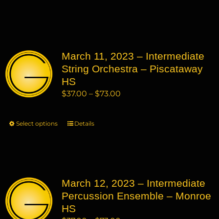
through
product
product
$73.00
has
page
multiple
variants.
March 11, 2023 – Intermediate
The
String Orchestra – Piscataway
options
may
HS
be
Price
$
37.00
–
$
73.00
chosen
range:
on
$37.00
Select options
This
Details
the
through
product
product
$73.00
has
page
multiple
variants.
March 12, 2023 – Intermediate
The
Percussion Ensemble – Monroe
options
may
HS
be