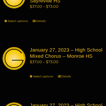
Sayreville HS
be
Price
$
37.00
–
$
73.00
chosen
range:
on
$37.00
Select options
This
Details
the
through
product
product
$73.00
has
page
multiple
variants.
January 27, 2023 – High School
The
Mixed Chorus – Monroe HS
options
may
Price
$
37.00
–
$
73.00
be
range:
chosen
$37.00
Select options
This
Details
on
through
product
the
$73.00
has
product
multiple
page
variants.
January 27, 2023 – High School
The