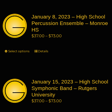
multiple
variants.
January 8, 2023 – High School
The
Percussion Ensemble – Monroe
options
may
HS
be
Price
$
37.00
–
$
73.00
chosen
range:
on
$37.00
Select options
This
Details
the
through
product
product
$73.00
has
page
multiple
variants.
January 15, 2023 – High School
The
Symphonic Band – Rutgers
options
may
University
be
Price
$
37.00
–
$
73.00
chosen
range:
on