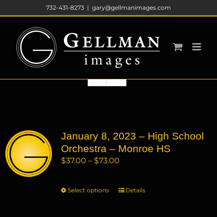
Skip
732-431-8273
|
gary@gellmanimages.com
to
Sort by
Price
content
Show
12 Products
January 8, 2023 – High School
Orchestra – Monroe HS
Price
$
37.00
–
$
73.00
range:
$37.00
Select options
This
Details
through
product
$73.00
has