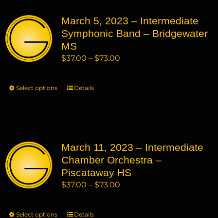
variants.
March 5, 2023 – Intermediate
The
Symphonic Band – Bridgewater
options
may
MS
be
Price
$
37.00
–
$
73.00
chosen
range:
on
$37.00
Select options
This
Details
the
through
product
product
$73.00
has
page
multiple
variants.
March 11, 2023 – Intermediate
The
Chamber Orchestra –
options
may
Piscataway HS
be
Price
$
37.00
–
$
73.00
chosen
range:
on
$37.00
Select options
This
Details
the