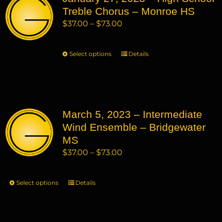
Treble Chorus – Monroe HS
options
may
Price
$
37.00
–
$
73.00
be
range:
chosen
$37.00
Select options
This
Details
on
through
product
the
$73.00
has
product
multiple
page
variants.
March 5, 2023 – Intermediate
The
Wind Ensemble – Bridgewater
options
may
MS
be
Price
$
37.00
–
$
73.00
chosen
range:
on
$37.00
Select options
This
Details
the
through
product
product
$73.00
has
page
multiple