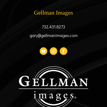
may
be
Gellman Images
chosen
on
the
732.431.8273
product
gary@gellmanimages.com
page