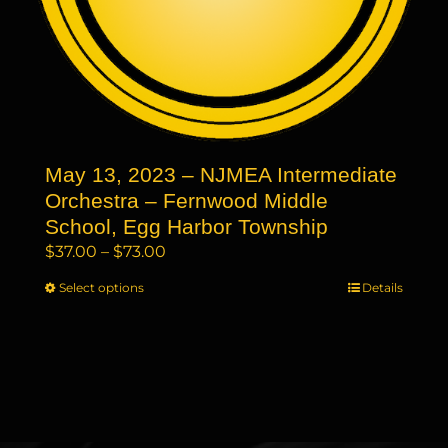
page
May 13, 2023 – NJMEA Intermediate
Orchestra – Fernwood Middle
School, Egg Harbor Township
Price
$
37.00
–
$
73.00
range:
Select options
This
Details
$37.00
product
through
has
$73.00
multiple
variants.
The
options