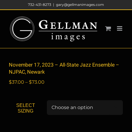
Skip
732-431-8273
|
gary@gellmanimages.com
to
content
November 17, 2023 – All-State Jazz Ensemble –
NJPAC, Newark
Price
$
37.00
–
$
73.00
range:
$37.00
through
SELECT

$73.00
SIZING