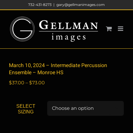
Skip
732-431-8273
|
gary@gellmanimages.com
to
content
March 10, 2024 – Intermediate Percussion
Ensemble – Monroe HS
Price
$
37.00
–
$
73.00
range:
$37.00
through
SELECT

$73.00
SIZING