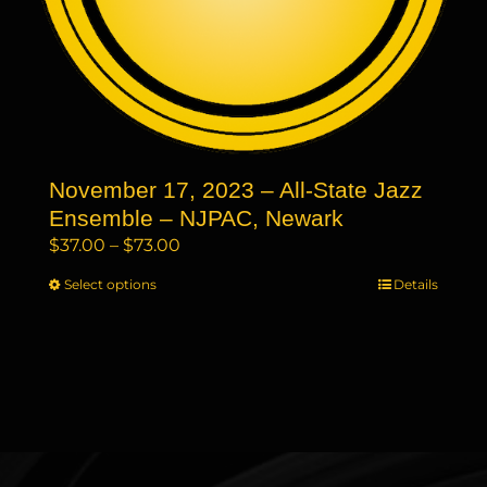
page
November 17, 2023 – All-State Jazz
Ensemble – NJPAC, Newark
Price
$
37.00
–
$
73.00
range:
Select options
This
Details
$37.00
product
through
has
$73.00
multiple
variants.
The
options
may