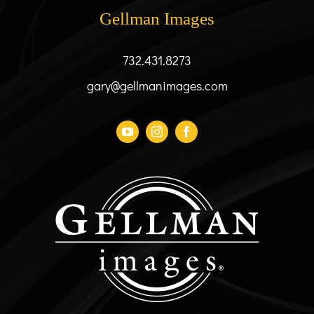
be
Gellman Images
chosen
on
the
732.431.8273
product
gary@gellmanimages.com
page