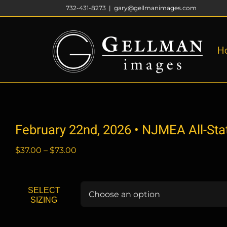
Skip
732-431-8273
|
gary@gellmanimages.com
to
content
H
February 22nd, 2026 • NJMEA All-St
Price
$
37.00
–
$
73.00
range:
$37.00
through
SELECT
$73.00
SIZING