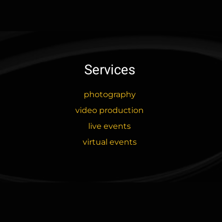
variants.
The
options
may
be
Services
chosen
on
the
photography
product
video production
page
live events
virtual events