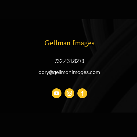
variants.
The
options
may
be
Gellman Images
chosen
on
the
732.431.8273
product
gary@gellmanimages.com
page