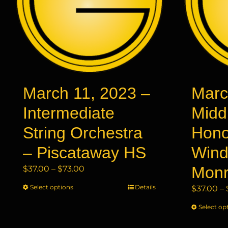
March 11, 2023 –
Marc
Intermediate
Midd
String Orchestra
Hono
– Piscataway HS
Wind
Price
Mon
$
37.00
–
$
73.00
range:
Select options
This
Details
$
37.00
–
$37.00
product
through
Select op
has
$73.00
multiple