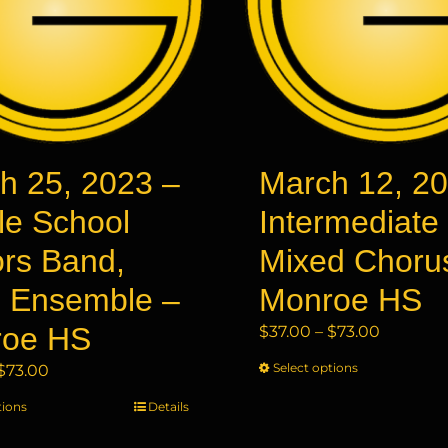
h 25, 2023 –
March 12, 20
le School
Intermediate
rs Band,
Mixed Choru
 Ensemble –
Monroe HS
roe HS
Price
$
37.00
–
$
73.00
range:
Price
Select options
This
$
73.00
$37.00
range:
product
through
tions
This
Details
$37.00
has
$73.00
product
through
multiple