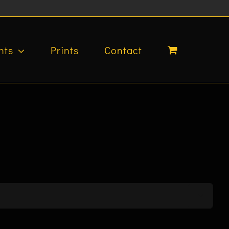
nts
Prints
Contact
