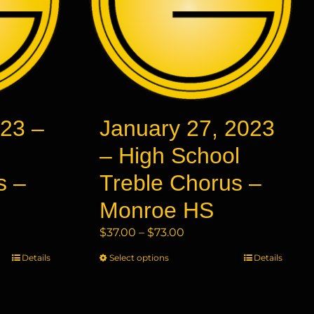
23 –
January 27, 2023
– High School
s –
Treble Chorus –
Monroe HS
Price
$
37.00
–
$
73.00
range:
Details
Select options
This
Details
$37.00
product
through
has
$73.00
multiple