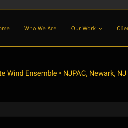
ome
Who We Are
Our Work
Clie
ate Wind Ensemble • NJPAC, Newark, NJ