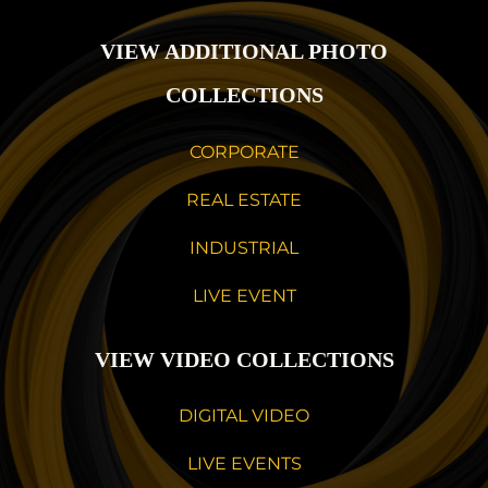
VIEW ADDITIONAL PHOTO
COLLECTIONS
CORPORATE
REAL ESTATE
INDUSTRIAL
LIVE EVENT
VIEW VIDEO COLLECTIONS
DIGITAL VIDEO
LIVE EVENTS