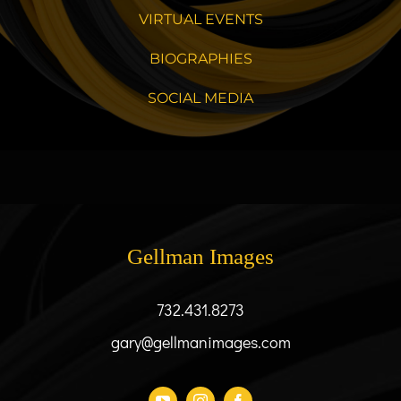
VIRTUAL EVENTS
BIOGRAPHIES
SOCIAL MEDIA
Gellman Images
732.431.8273
gary@gellmanimages.com