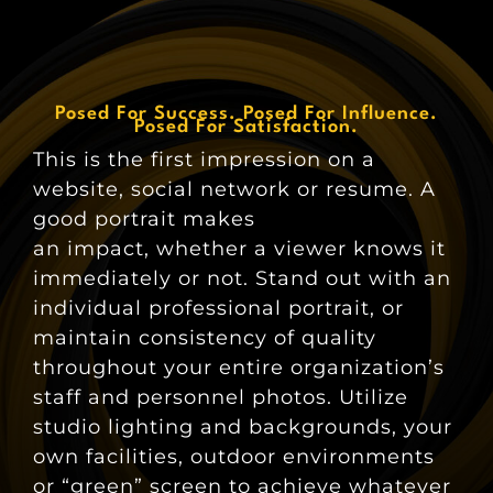
Posed For Success. Posed For Influence.
Posed For Satisfaction.
This is the first impression on a
website, social network or resume. A
good portrait makes
an impact, whether a viewer knows it
immediately or not. Stand out with an
individual professional portrait, or
maintain consistency of quality
throughout your entire organization’s
staff and personnel photos. Utilize
studio lighting and backgrounds, your
own facilities, outdoor environments
or “green” screen to achieve whatever