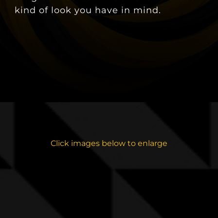
kind of look you have in mind.
Click images below to enlarge