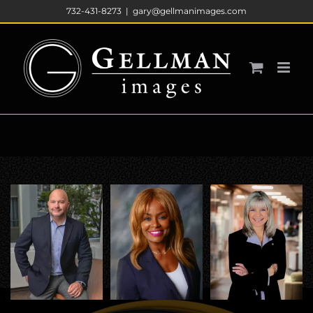
Skip
732-431-8273
|
gary@gellmanimages.com
to
content