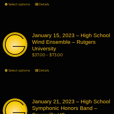
$37.00
Select options
This
Details
the
through
product
product
$73.00
has
page
multiple
variants.
January 15, 2023 – High School
The
Wind Ensemble – Rutgers
options
may
University
be
Price
$
37.00
–
$
73.00
chosen
range:
on
$37.00
Select options
This
Details
the
through
product
product
$73.00
has
page
multiple
variants.
January 21, 2023 – High School
The
Symphonic Honors Band –
options
may