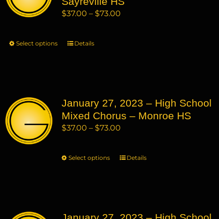
Sayreville HS
be
Price
$
37.00
–
$
73.00
chosen
range:
on
$37.00
Select options
This
Details
the
through
product
product
$73.00
has
page
multiple
variants.
January 27, 2023 – High School
The
Mixed Chorus – Monroe HS
options
may
Price
$
37.00
–
$
73.00
be
range:
chosen
$37.00
Select options
This
Details
on
through
product
the
$73.00
has
product
multiple
page
variants.
January 27, 2023 – High School
The