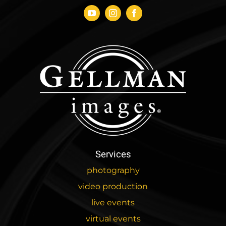
Services
photography
video production
live events
virtual events