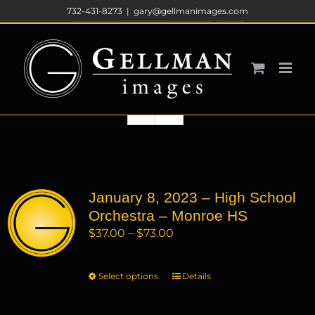
Skip
732-431-8273
|
gary@gellmanimages.com
to
Sort by
Price
content
Show
12 Products
January 8, 2023 – High School
Orchestra – Monroe HS
Price
$
37.00
–
$
73.00
range:
$37.00
Select options
This
Details
through
product
$73.00
has