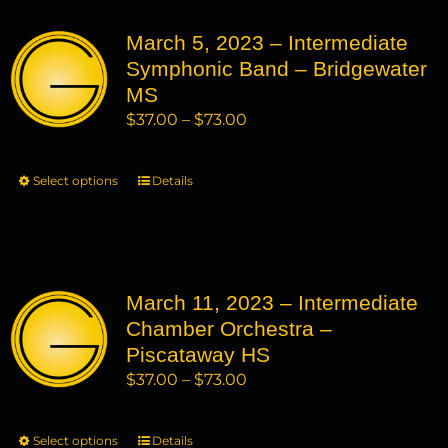
variants.
March 5, 2023 – Intermediate
The
Symphonic Band – Bridgewater
options
may
MS
be
Price
$
37.00
–
$
73.00
chosen
range:
on
$37.00
Select options
This
Details
the
through
product
product
$73.00
has
page
multiple
variants.
March 11, 2023 – Intermediate
The
Chamber Orchestra –
options
may
Piscataway HS
be
Price
$
37.00
–
$
73.00
chosen
range:
on
$37.00
Select options
This
Details
the