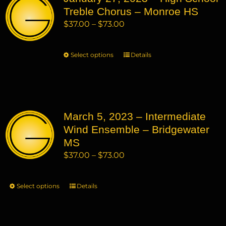
Treble Chorus – Monroe HS
options
may
Price
$
37.00
–
$
73.00
be
range:
chosen
$37.00
Select options
This
Details
on
through
product
the
$73.00
has
product
multiple
page
variants.
March 5, 2023 – Intermediate
The
Wind Ensemble – Bridgewater
options
may
MS
be
Price
$
37.00
–
$
73.00
chosen
range:
on
$37.00
Select options
This
Details
the
through
product
product
$73.00
has
page
multiple