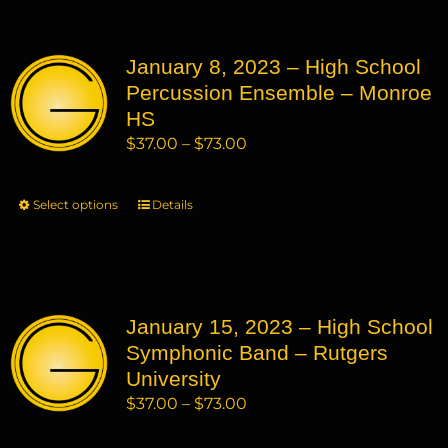
multiple
variants.
January 8, 2023 – High School
The
Percussion Ensemble – Monroe
options
may
HS
be
Price
$
37.00
–
$
73.00
chosen
range:
on
$37.00
Select options
This
Details
the
through
product
product
$73.00
has
page
multiple
variants.
January 15, 2023 – High School
The
Symphonic Band – Rutgers
options
may
University
be
Price
$
37.00
–
$
73.00
chosen
range:
on