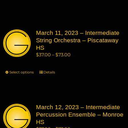
through
product
product
$73.00
has
page
multiple
variants.
March 11, 2023 – Intermediate
The
String Orchestra – Piscataway
options
may
HS
be
Price
$
37.00
–
$
73.00
chosen
range:
on
$37.00
Select options
This
Details
the
through
product
product
$73.00
has
page
multiple
variants.
March 12, 2023 – Intermediate
The
Percussion Ensemble – Monroe
options
may
HS
be