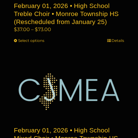
February 01, 2026 • High School
product
page
Treble Choir • Monroe Township HS
(Rescheduled from January 25)
Price
$
37.00
–
$
73.00
range:
Select options
This
Details
$37.00
product
through
has
$73.00
multiple
variants.
The
options
may
be
chosen
on
the
February 01, 2026 • High School
product
page