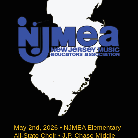
be
chosen
on
the
product
page
May 2nd, 2026 • NJMEA Elementary
All-State Choir • J.P. Chase Middle