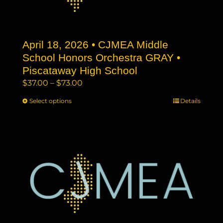
chosen
on
the
April 18, 2026 • CJMEA Middle
product
page
School Honors Orchestra GRAY •
Piscataway High School
Price
$
37.00
–
$
73.00
range:
Select options
This
Details
$37.00
product
through
has
$73.00
multiple
variants.
The
options
may
be
chosen
on