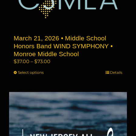
may
be
chosen
on
the
March 21, 2026 • Middle School
product
page
Honors Band WIND SYMPHONY •
Monroe Middle School
Price
$
37.00
–
$
73.00
range:
Select options
This
Details
$37.00
product
through
has
$73.00
multiple
variants.
The
options
may
be