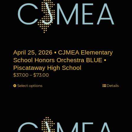
The
options
may
be
chosen
on
the
April 25, 2026 • CJMEA Elementary
product
page
School Honors Orchestra BLUE •
Piscataway High School
Price
$
37.00
–
$
73.00
range:
Select options
This
Details
$37.00
product
through
has
$73.00
multiple
variants.
The
options