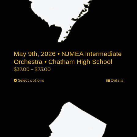
May 9th, 2026 • NJMEA Intermediate
Orchestra • Chatham High School
Price
$
37.00
–
$
73.00
range:
Select options
This
Details
$37.00
product
through
has
$73.00
multiple
variants.
The
options
may