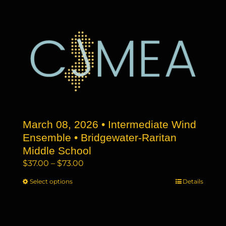
has
$73.00
multiple
variants.
The
options
may
be
chosen
on
the
March 08, 2026 • Intermediate Wind
product
page
Ensemble • Bridgewater-Raritan
Middle School
Price
$
37.00
–
$
73.00
range:
Select options
This
Details
$37.00
product
through
has
$73.00
multiple