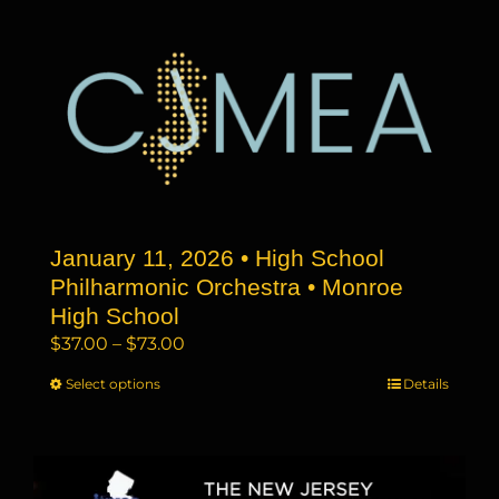
multiple
variants.
The
options
may
be
chosen
on
the
January 11, 2026 • High School
product
page
Philharmonic Orchestra • Monroe
High School
Price
$
37.00
–
$
73.00
range:
Select options
This
Details
$37.00
product
through
has
$73.00
multiple
variants.