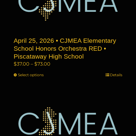
may
be
chosen
on
the
April 25, 2026 • CJMEA Elementary
product
page
School Honors Orchestra RED •
Piscataway High School
Price
$
37.00
–
$
73.00
range:
Select options
This
Details
$37.00
product
through
has
$73.00
multiple
variants.
The
options
may
be