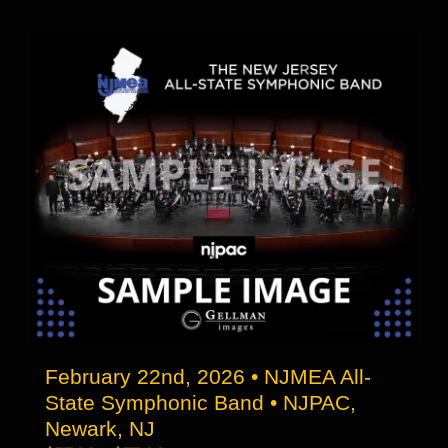
through
has
$73.00
multiple
variants.
The
options
may
be
chosen
on
the
product
page
February 22nd, 2026 • NJMEA All-
State Symphonic Band • NJPAC,
Newark, NJ