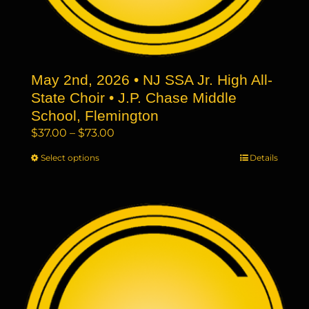
May 2nd, 2026 • NJ SSA Jr. High All-
State Choir • J.P. Chase Middle
School, Flemington
Price
$
37.00
–
$
73.00
range:
Select options
This
Details
$37.00
product
through
has
$73.00
multiple
variants.
The
options
may
be
chosen