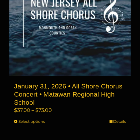
chosen
on
the
product
page
January 31, 2026 • All Shore Chorus
Concert • Matawan Regional High
School
Price
$
37.00
–
$
73.00
range:
Select options
This
Details
$37.00
product
through
has
$73.00