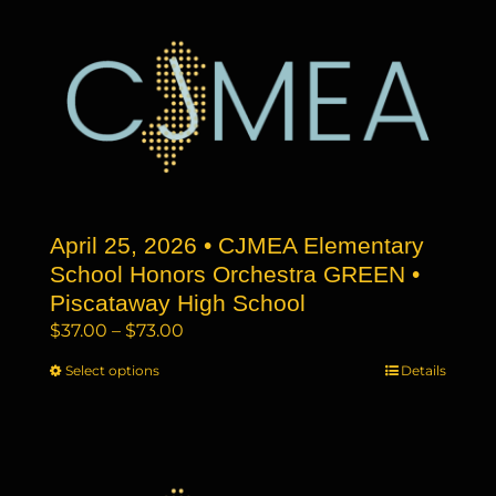
multiple
variants.
The
options
may
be
chosen
on
the
April 25, 2026 • CJMEA Elementary
product
page
School Honors Orchestra GREEN •
Piscataway High School
Price
$
37.00
–
$
73.00
range:
Select options
This
Details
$37.00
product
through
has
$73.00
multiple
variants.