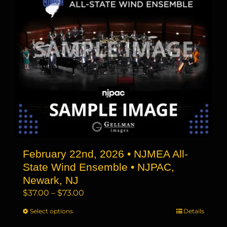
The
options
may
be
chosen
on
the
product
page
February 22nd, 2026 • NJMEA All-
State Wind Ensemble • NJPAC,
Newark, NJ
Price
$
37.00
–
$
73.00
range:
Select options
This
Details
$37.00
product