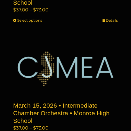
School
Price
$
37.00
–
$
73.00
range:
Select options
This
Details
$37.00
product
through
has
$73.00
multiple
variants.
The
options
may
be
chosen
on
the
March 15, 2026 • Intermediate
product
page
Chamber Orchestra • Monroe High
School
Price
$
37.00
–
$
73.00