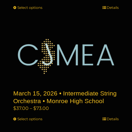
range:
Select options
This
Details
$37.00
product
through
has
$73.00
multiple
variants.
The
options
may
be
chosen
on
the
March 15, 2026 • Intermediate String
product
page
Orchestra • Monroe High School
Price
$
37.00
–
$
73.00
range:
Select options
This
Details
$37.00
product
through