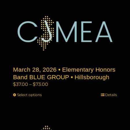
$73.00
multiple
variants.
The
options
may
be
chosen
on
the
March 28, 2026 • Elementary Honors
product
page
Band BLUE GROUP • Hillsborough
Price
$
37.00
–
$
73.00
range:
Select options
This
Details
$37.00
product
through
has
$73.00
multiple
variants.