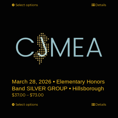
range:
Select options
This
Details
$37.00
product
through
has
$73.00
multiple
variants.
The
options
may
be
chosen
on
the
March 28, 2026 • Elementary Honors
product
page
Band SILVER GROUP • Hillsborough
Price
$
37.00
–
$
73.00
range:
Select options
This
Details
$37.00
product
through
has