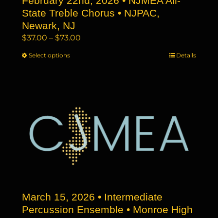
February 22nd, 2026 • NJMEA All-
State Treble Chorus • NJPAC,
Newark, NJ
Price
$
37.00
–
$
73.00
range:
Select options
This
Details
$37.00
product
through
has
$73.00
multiple
variants.
The
options
may
be
chosen
on
the
March 15, 2026 • Intermediate
product
page
Percussion Ensemble • Monroe High