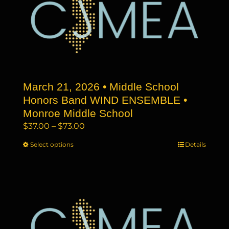
The
options
may
be
chosen
on
the
March 21, 2026 • Middle School
product
page
Honors Band WIND ENSEMBLE •
Monroe Middle School
Price
$
37.00
–
$
73.00
range:
Select options
This
Details
$37.00
product
through
has
$73.00
multiple
variants.
The
options