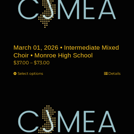
options
may
be
chosen
on
the
March 01, 2026 • Intermediate Mixed
product
page
Choir • Monroe High School
Price
$
37.00
–
$
73.00
range:
Select options
This
Details
$37.00
product
through
has
$73.00
multiple
variants.
The
options
may
be