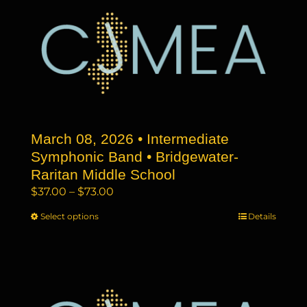
variants.
The
options
may
be
chosen
on
the
March 08, 2026 • Intermediate
product
page
Symphonic Band • Bridgewater-
Raritan Middle School
Price
$
37.00
–
$
73.00
range:
Select options
This
Details
$37.00
product
through
has
$73.00
multiple
variants.
The