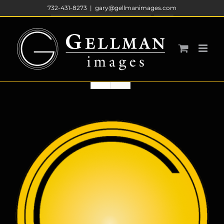
Skip
732-431-8273
|
gary@gellmanimages.com
to
Sort by
Price
content
Show
36 Products