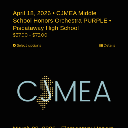
the
April 18, 2026 • CJMEA Middle
product
page
School Honors Orchestra PURPLE •
Piscataway High School
Price
$
37.00
–
$
73.00
range:
Select options
This
Details
$37.00
product
through
has
$73.00
multiple
variants.
The
options
may
be
chosen
on
the