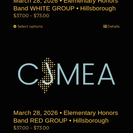
March 28, 2026 • Elementary Honors
product
page
Band WHITE GROUP • Hillsborough
Price
$
37.00
–
$
73.00
range:
Select options
This
Details
$37.00
product
through
has
$73.00
multiple
variants.
The
options
may
be
chosen
on
the
March 28, 2026 • Elementary Honors
product
page
Band RED GROUP • Hillsborough
Price
$
37.00
–
$
73.00