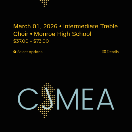
chosen
on
the
March 01, 2026 • Intermediate Treble
product
page
Choir • Monroe High School
Price
$
37.00
–
$
73.00
range:
Select options
This
Details
$37.00
product
through
has
$73.00
multiple
variants.
The
options
may
be
chosen
on
the