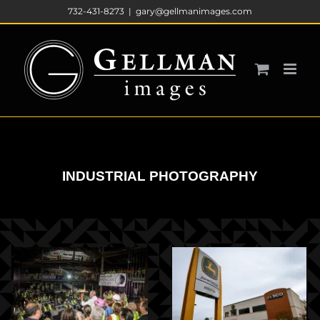
Skip
732-431-8273
|
gary@gellmanimages.com
to
content
INDUSTRIAL PHOTOGRAPHY