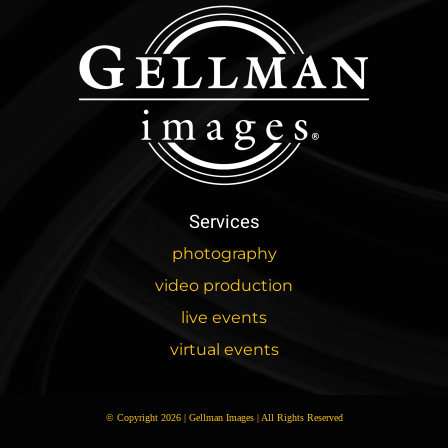
Services
photography
video production
live events
virtual events
© Copyright 2026 | Gellman Images | All Rights Reserved