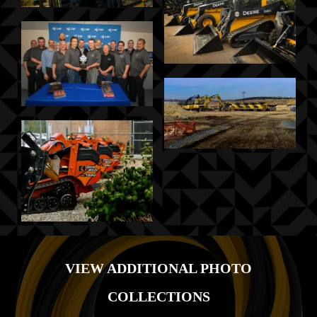
VIEW ADDITIONAL PHOTO
COLLECTIONS