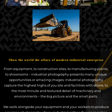
Show the world the allure of modern industrial enterprise
From equipment, to construction sites, to manufacturing plants,
to showrooms – industrial photography presents many unique
opportunities or amazing images. Industrial photography
capture the highest highs of you site and facilities with drone, to
the most minute and textured detail of machinery and
environments – the big picture and the small parts.
We work alongside your equipment and your workers to produce