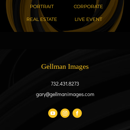
PORTRAIT
CORPORATE
REAL ESTATE
LIVE EVENT
Gellman Images
732.431.8273
gary@gellmanimages.com