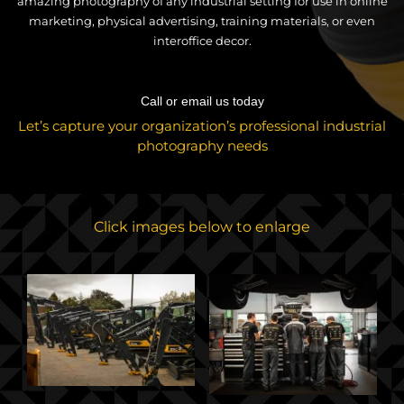
amazing photography of any industrial setting for use in online
marketing, physical advertising, training materials, or even
interoffice decor.
Call or email us today
Let’s capture your organization’s professional industrial
photography needs
Click images below to enlarge